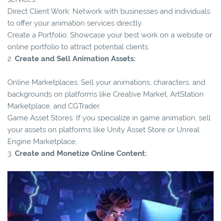
Direct Client Work: Network with businesses and individuals
to offer your animation services directly.
Create a Portfolio: Showcase your best work on a website or
online portfolio to attract potential clients.
2.
Create and Sell Animation Assets:
Online Marketplaces: Sell your animations, characters, and
backgrounds on platforms like Creative Market, ArtStation
Marketplace, and CGTrader.
Game Asset Stores: If you specialize in game animation, sell
your assets on platforms like Unity Asset Store or Unreal
Engine Marketplace.
3.
Create and Monetize Online Content: