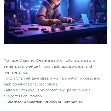
YouTube Channel: Create animation tutorials, shorts, or
series and monetize through ads, sponsorships, and
memberships.
Twitch Channel: Live stream your animation process and
earn donations or subscriptions.
Patreon: Offer exclusive content and perks to your
supporters on Patreon.
4.
Work for Animation Studios or Companies: