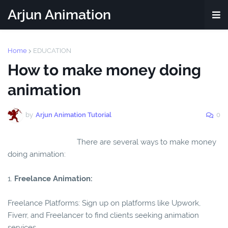
Arjun Animation
Home
EDUCATION
How to make money doing
animation
by
Arjun Animation Tutorial
0
There are several ways to make money
doing animation:
1.
Freelance Animation:
Freelance Platforms: Sign up on platforms like Upwork,
Fiverr, and Freelancer to find clients seeking animation
services.