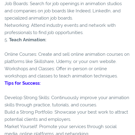
Job Boards: Search for job openings in animation studios
and companies on job boards like Indeed, LinkedIn, and
specialized animation job boards.
Networking: Attend industry events and network with
professionals to find job opportunities.
5.
Teach Animation:
Online Courses: Create and sell online animation courses on
platforms like Skillshare, Udemy, or your own website.
Workshops and Classes: Offer in-person or online
workshops and classes to teach animation techniques.
Tips for Success:
Develop Strong Skills: Continuously improve your animation
skills through practice, tutorials, and courses.
Build a Strong Portfolio: Showcase your best work to attract
potential clients and employers.
Market Yourself: Promote your services through social
media, online platforms, and networking.