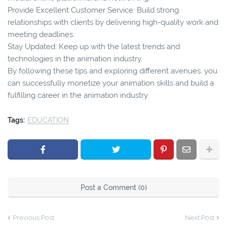
Provide Excellent Customer Service: Build strong
relationships with clients by delivering high-quality work and
meeting deadlines.
Stay Updated: Keep up with the latest trends and
technologies in the animation industry.
By following these tips and exploring different avenues, you
can successfully monetize your animation skills and build a
fulfilling career in the animation industry.
Tags:
EDUCATION
Post a Comment (0)
Previous Post
Next Post