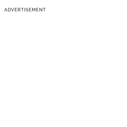
ADVERTISEMENT