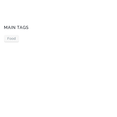
MAIN TAGS
Food