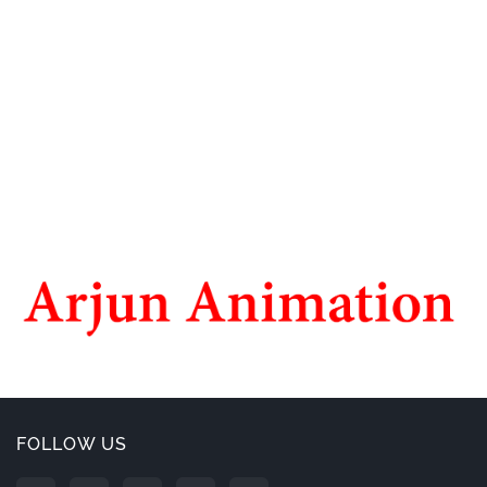
FOLLOW US