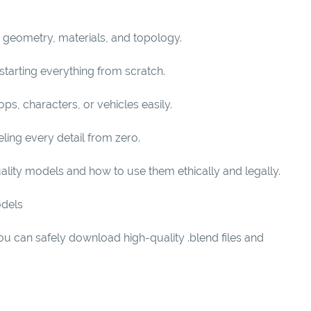
r geometry, materials, and topology.
starting everything from scratch.
s, characters, or vehicles easily.
ling every detail from zero.
uality models and how to use them ethically and legally.
odels
u can safely download high-quality .blend files and