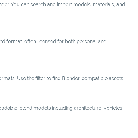
lender. You can search and import models, materials, and
end format, often licensed for both personal and
mats. Use the filter to find Blender-compatible assets.
oadable .blend models including architecture, vehicles,