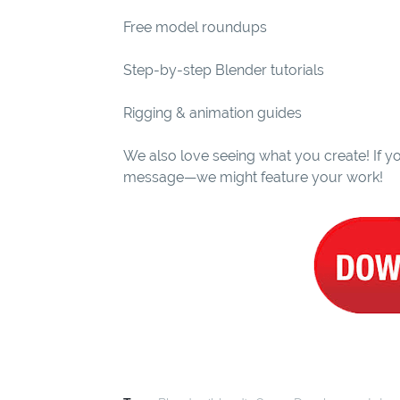
Free model roundups
Step-by-step Blender tutorials
Rigging & animation guides
We also love seeing what you create! If yo
message—we might feature your work!