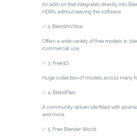
An add-on that integrates directly into B
HDRIs without leaving the software.
✅ 2. BlendArchive
Offers a wide variety of free models in .bl
commercial use.
✅ 3. Free3D
Huge collection of models across many for
✅ 4. BlendFiles
A community-driven site filled with downl
and more.
✅ 5. Free Blender World