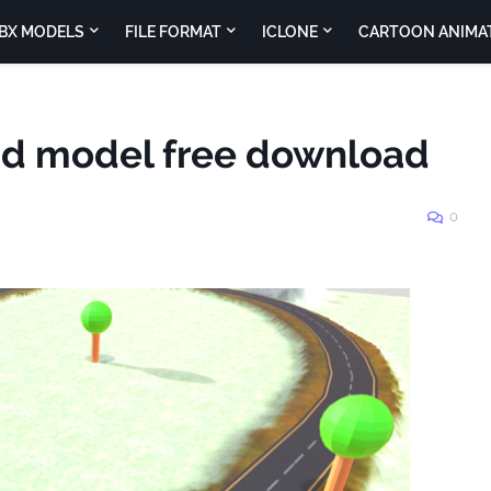
BX MODELS
FILE FORMAT
ICLONE
CARTOON ANIMA
nd model free download
0