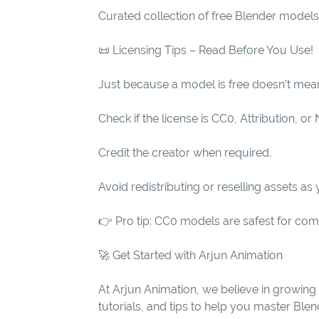
Curated collection of free Blender models
📜 Licensing Tips – Read Before You Use!
Just because a model is free doesn’t mean 
Check if the license is CC0, Attribution, 
Credit the creator when required.
Avoid redistributing or reselling assets as
👉 Pro tip: CC0 models are safest for comme
🚀 Get Started with Arjun Animation
At Arjun Animation, we believe in growing 
tutorials, and tips to help you master Bl