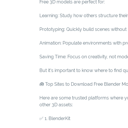
Free 3D models are perfect for:
Learning: Study how others structure thei
Prototyping: Quickly build scenes without 
Animation: Populate environments with prop
Saving Time: Focus on creativity, not mode
But it’s important to know where to find q
🧰 Top Sites to Download Free Blender M
Here are some trusted platforms where yo
other 3D assets:
✅ 1. BlenderKit