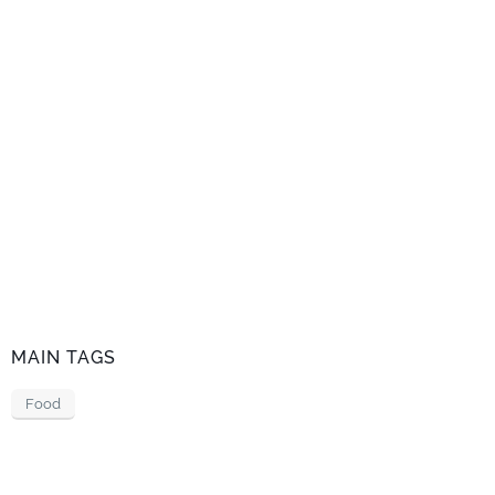
MAIN TAGS
Food