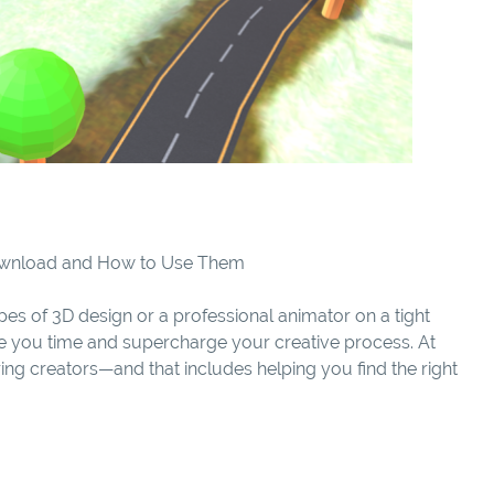
Download and How to Use Them
es of 3D design or a professional animator on a tight
e you time and supercharge your creative process. At
ng creators—and that includes helping you find the right