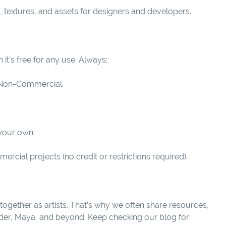
, textures, and assets for designers and developers.
it’s free for any use. Always:
or Non-Commercial.
 your own.
rcial projects (no credit or restrictions required).
together as artists. That’s why we often share resources,
ender, Maya, and beyond. Keep checking our blog for: