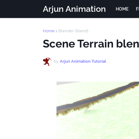
Arjun Animation
HOME
F
Home
Blender (blend)
Scene Terrain ble
by
Arjun Animation Tutorial