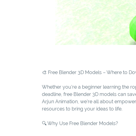
🎨 Free Blender 3D Models – Where to 
Whether you're a beginner learning the rop
deadline, free Blender 3D models can sav
Arjun Animation, we're all about empoweri
resources to bring your ideas to life.
🔍 Why Use Free Blender Models?