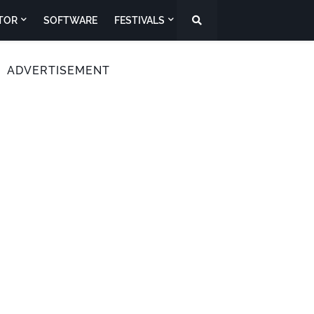
TOR
SOFTWARE
FESTIVALS
ADVERTISEMENT