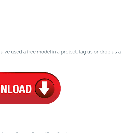
u’ve used a free model in a project, tag us or drop us a