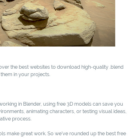
over the best websites to download high-quality .blend
e them in your projects.
er working in Blender, using free 3D models can save you
ironments, animating characters, or testing visual ideas,
ative process.
ools make great work. So we’ve rounded up the best free