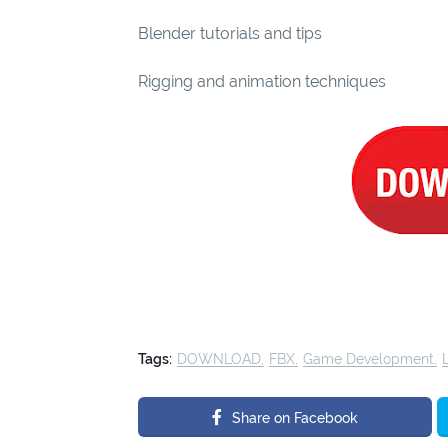
Blender tutorials and tips
Rigging and animation techniques
Tags:
DOWNLOAD
FBX
Game Development
Share on Facebook