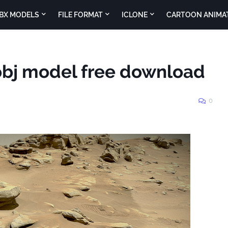
BX MODELS
FILE FORMAT
ICLONE
CARTOON ANIMA
obj model free download
0