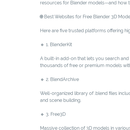
resources for Blender models—and how to 
🌐 Best Websites for Free Blender 3D Mode
Here are five trusted platforms offering hi
🔹 1. BlenderKit
A built-in add-on that lets you search an
thousands of free or premium models with f
🔹 2. BlendArchive
Well-organized library of .blend files incl
and scene building.
🔹 3. Free3D
Massive collection of 3D models in various