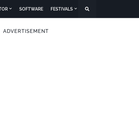
TOR
SOFTWARE
FESTIVALS
ADVERTISEMENT