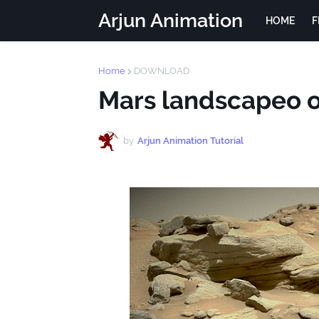
Arjun Animation
HOME
F
Home
DOWNLOAD
Mars landscapeo 
by
Arjun Animation Tutorial