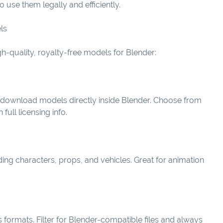
use them legally and efficiently.
ls
gh-quality, royalty-free models for Blender:
d download models directly inside Blender. Choose from
ull licensing info.
uding characters, props, and vehicles. Great for animation
 formats. Filter for Blender-compatible files and always