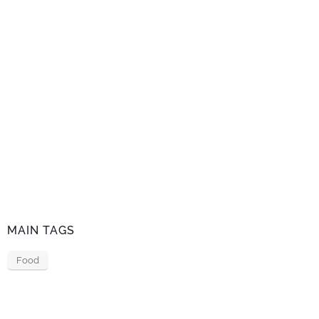
MAIN TAGS
Food