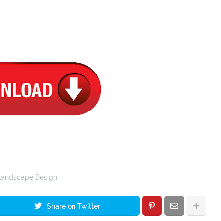
Landscape Design
Share on Twitter