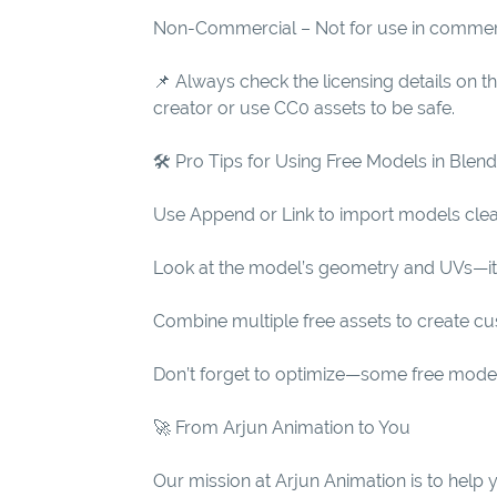
Non-Commercial – Not for use in commer
📌 Always check the licensing details on 
creator or use CC0 assets to be safe.
🛠 Pro Tips for Using Free Models in Blen
Use Append or Link to import models clea
Look at the model’s geometry and UVs—it’s
Combine multiple free assets to create c
Don’t forget to optimize—some free mode
🚀 From Arjun Animation to You
Our mission at Arjun Animation is to help 