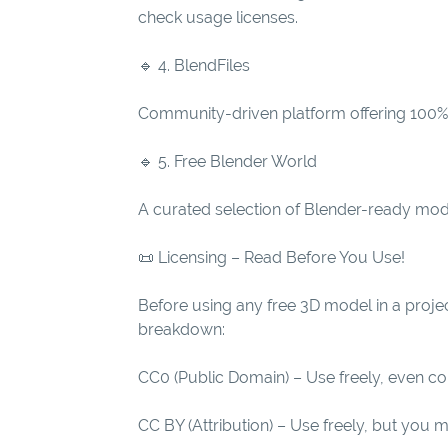
check usage licenses.
🔹 4. BlendFiles
Community-driven platform offering 100% f
🔹 5. Free Blender World
A curated selection of Blender-ready model
📜 Licensing – Read Before You Use!
Before using any free 3D model in a proje
breakdown:
CC0 (Public Domain) – Use freely, even co
CC BY (Attribution) – Use freely, but you m