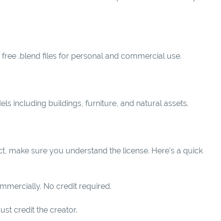
ree .blend files for personal and commercial use.
s including buildings, furniture, and natural assets.
ct, make sure you understand the license. Here’s a quick
mmercially. No credit required.
ust credit the creator.