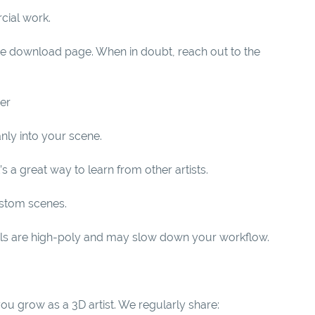
cial work.
the download page. When in doubt, reach out to the
der
nly into your scene.
 a great way to learn from other artists.
ustom scenes.
ls are high-poly and may slow down your workflow.
you grow as a 3D artist. We regularly share: