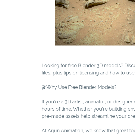
Looking for free Blender 3D models? Disc
files, plus tips on licensing and how to us
🎬 Why Use Free Blender Models?
If you're a 3D artist, animator, or design
hours of time. Whether you're building env
pre-made assets help streamline your cre
At Arjun Animation, we know that great t