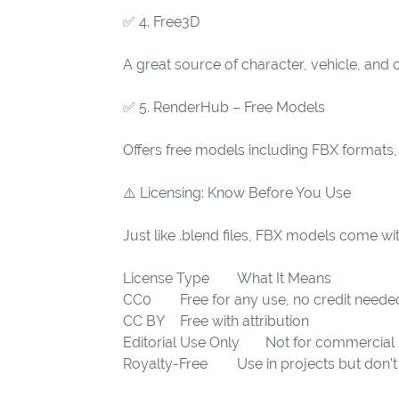
✅ 4. Free3D
A great source of character, vehicle, and
✅ 5. RenderHub – Free Models
Offers free models including FBX formats, 
⚠️ Licensing: Know Before You Use
Just like .blend files, FBX models come wit
License Type
What It Means
CC0
Free for any use, no credit neede
CC BY
Free with attribution
Editorial Use Only
Not for commercial
Royalty-Free
Use in projects but don’t 