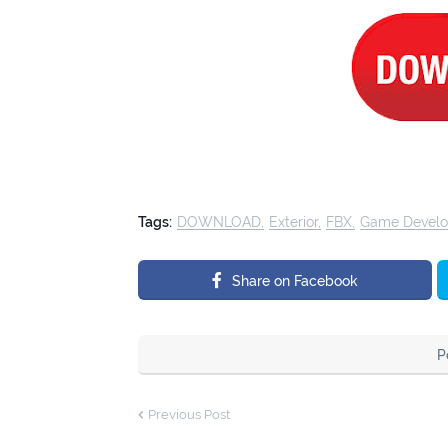
Tags:
DOWNLOAD
Exterior
FBX
Game Devel
Share on Facebook
P
Previous Post