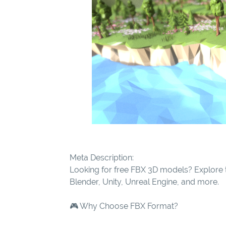
Meta Description:
Looking for free FBX 3D models? Explore t
Blender, Unity, Unreal Engine, and more.
🎮 Why Choose FBX Format?