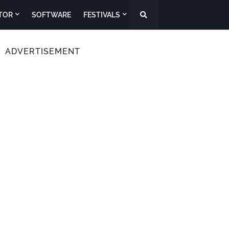
TOR
SOFTWARE
FESTIVALS
ADVERTISEMENT