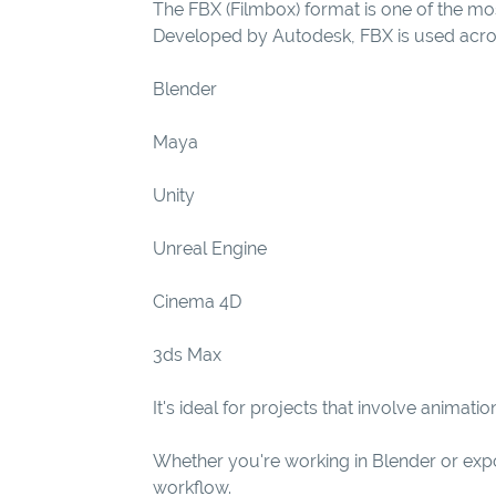
The FBX (Filmbox) format is one of the mos
Developed by Autodesk, FBX is used acros
Blender
Maya
Unity
Unreal Engine
Cinema 4D
3ds Max
It's ideal for projects that involve anima
Whether you're working in Blender or export
workflow.