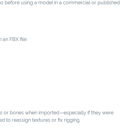
s before using a model in a commercial or published
 an FBX file:
ls or bones when imported—especially if they were
to reassign textures or fix rigging.