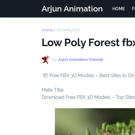
Arjun Animation
HOME
F
Home
DOWNLOAD
Low Poly Forest f
by
Arjun Animation Tutorial
📦 Free FBX 3D Models – Best Sites to 
Meta Title:
Download Free FBX 3D Models – Top Sites