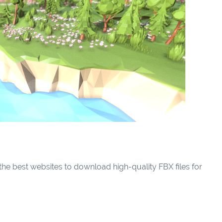
he best websites to download high-quality FBX files for