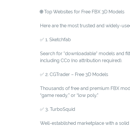
🌐 Top Websites for Free FBX 3D Models
Here are the most trusted and widely-use
✅ 1. Sketchfab
Search for "downloadable" models and filt
including CC0 (no attribution required).
✅ 2. CGTrader – Free 3D Models
Thousands of free and premium FBX models.
“game ready,” or “low poly.”
✅ 3. TurboSquid
Well-established marketplace with a solid 