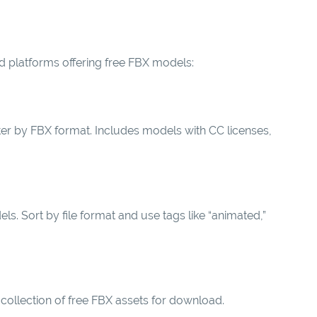
d platforms offering free FBX models:
er by FBX format. Includes models with CC licenses,
 Sort by file format and use tags like “animated,”
collection of free FBX assets for download.