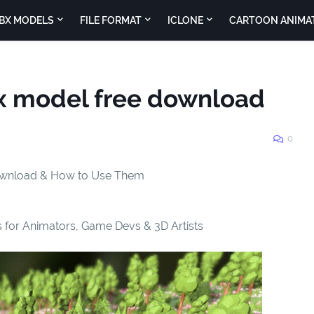
BX MODELS
FILE FORMAT
ICLONE
CARTOON ANIMA
bx model free download
0
Download & How to Use Them
 for Animators, Game Devs & 3D Artists