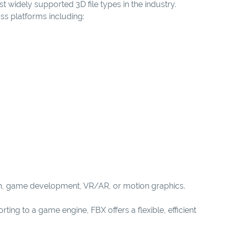
t widely supported 3D file types in the industry.
s platforms including:
tion, game development, VR/AR, or motion graphics.
ing to a game engine, FBX offers a flexible, efficient