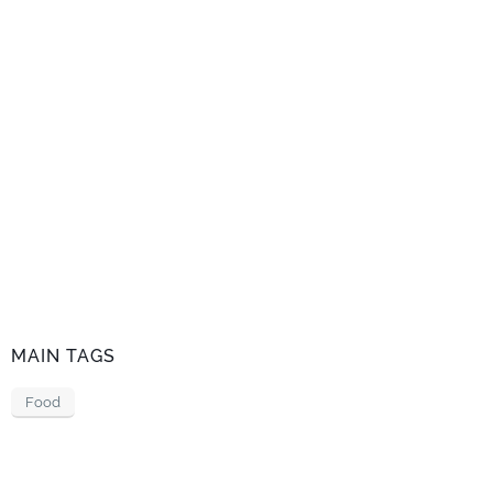
MAIN TAGS
Food