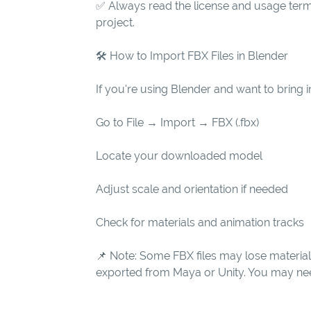
✅ Always read the license and usage term
project.
🛠 How to Import FBX Files in Blender
If you're using Blender and want to bring in
Go to File → Import → FBX (.fbx)
Locate your downloaded model
Adjust scale and orientation if needed
Check for materials and animation tracks
📌 Note: Some FBX files may lose materia
exported from Maya or Unity. You may need 