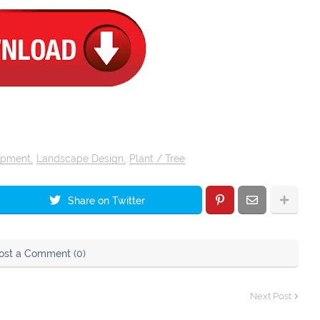
opment
Landscape Design
Plant / Tree
Share on Twitter
ost a Comment (0)
Next Post