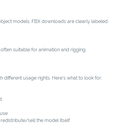
 object models. FBX downloads are clearly labeled.
often suitable for animation and rigging.
h different usage rights. Here's what to look for:
d
 use
redistribute/sell the model itself